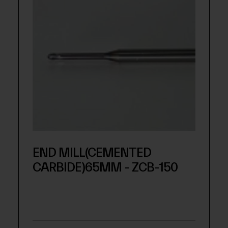
END MILL(CEMENTED
CARBIDE)65MM - ZCB-150