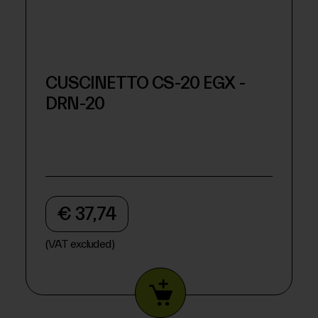
CUSCINETTO CS-20 EGX -
DRN-20
€ 37,74
(VAT excluded)