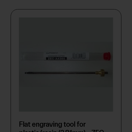
Flat engraving tool for