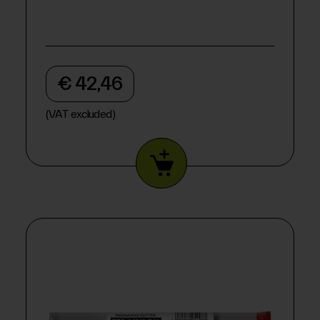
€ 42,46
(VAT excluded)