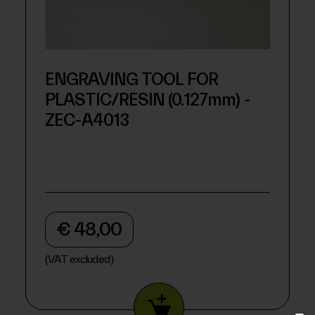
ENGRAVING TOOL FOR
PLASTIC/RESIN (0.127mm) -
ZEC-A4013
€ 48,00
(VAT excluded)