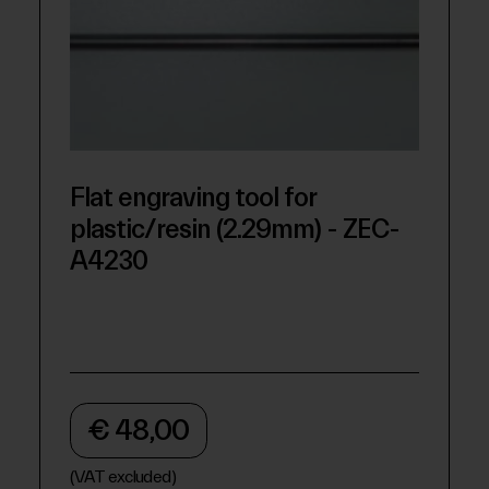
Flat engraving tool for
plastic/resin (2.29mm) - ZEC-
A4230
€ 48,00
(VAT excluded)