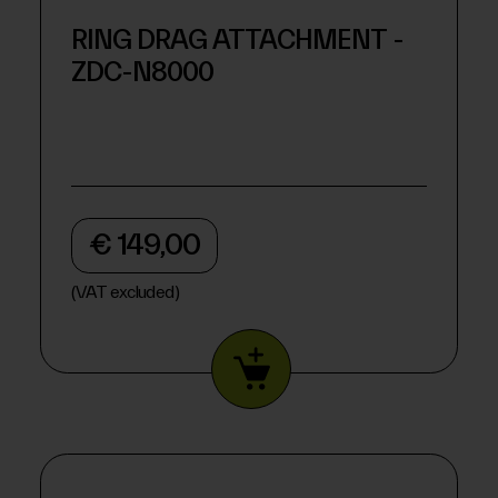
RING DRAG ATTACHMENT -
ZDC-N8000
€ 149,00
(VAT excluded)