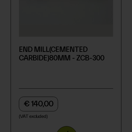
END MILL(CEMENTED
CARBIDE)80MM - ZCB-300
€ 140,00
(VAT excluded)