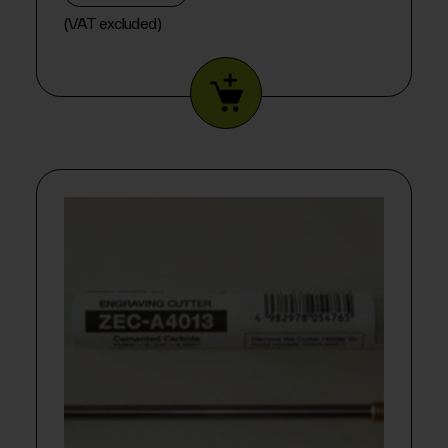
(VAT excluded)