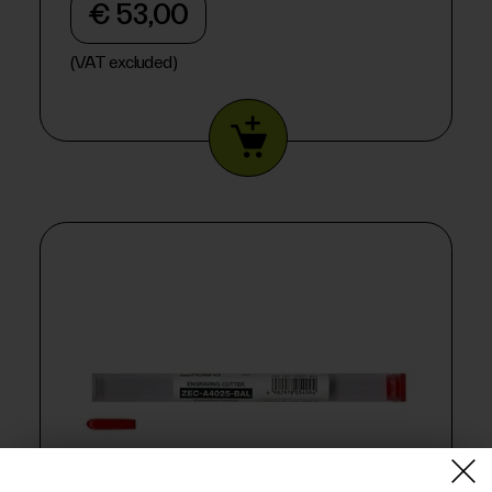
€ 53,00
(VAT excluded)