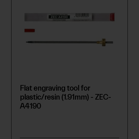
Flat engraving tool for
plastic/resin (1.91mm) - ZEC-
A4190