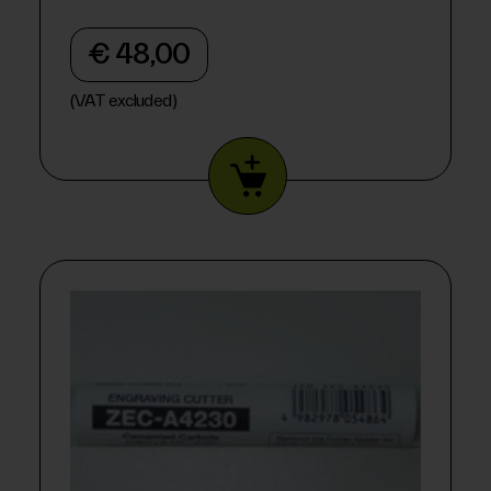
€ 48,00
(VAT excluded)