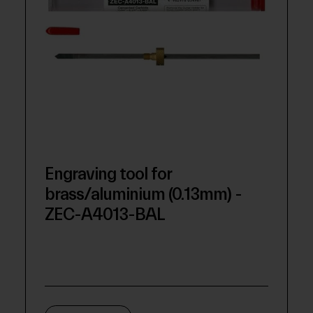
Engraving tool for
brass/aluminium (0.13mm) -
ZEC-A4013-BAL