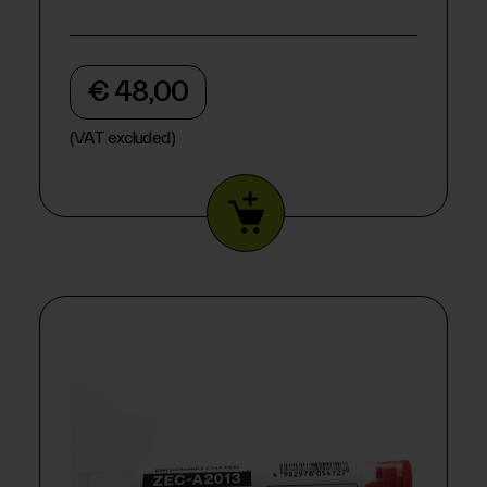
€ 48,00
(VAT excluded)