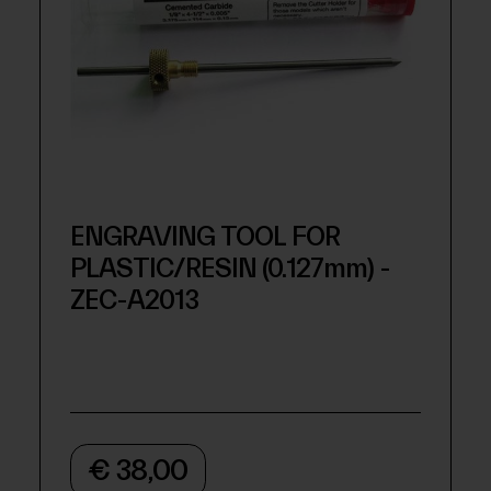
ENGRAVING TOOL FOR
PLASTIC/RESIN (0.127mm) -
ZEC-A2013
€ 38,00