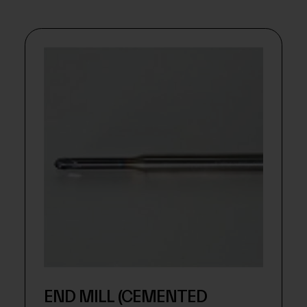
END MILL (CEMENTED