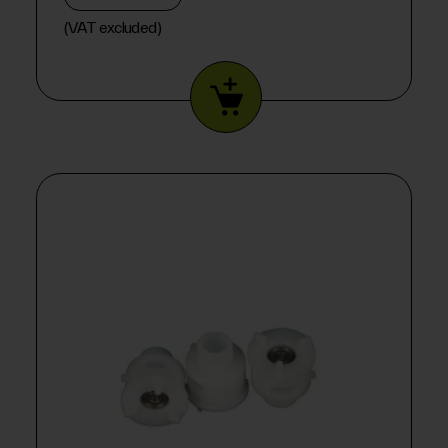
(VAT excluded)