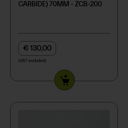
CARBIDE) 70MM - ZCB-200
€ 130,00
(VAT excluded)