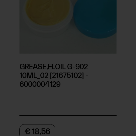
GREASE,FLOIL G-902
10ML_02 [21675102] -
6000004129
€ 18,56