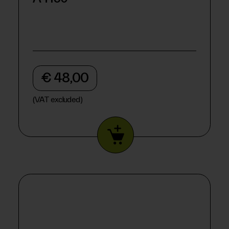
€ 48,00
(VAT excluded)