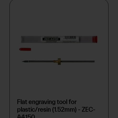
Flat engraving tool for
plastic/resin (1.52mm) - ZEC-
A4150