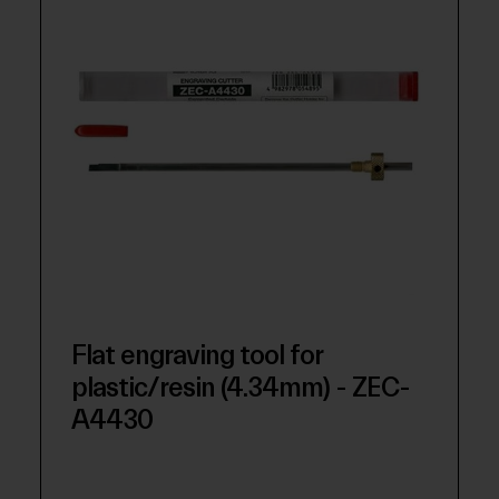
Flat engraving tool for
plastic/resin (4.34mm) - ZEC-
A4430