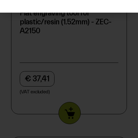
Flat engraving tool for
plastic/resin (1.52mm) - ZEC-
A2150
€ 37,41
(VAT excluded)