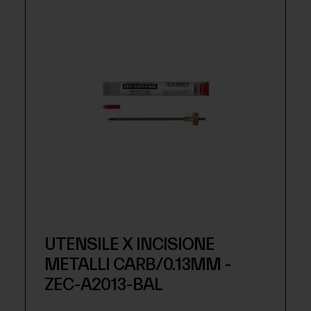
UTENSILE X INCISIONE
METALLI CARB/0.13MM -
ZEC-A2013-BAL