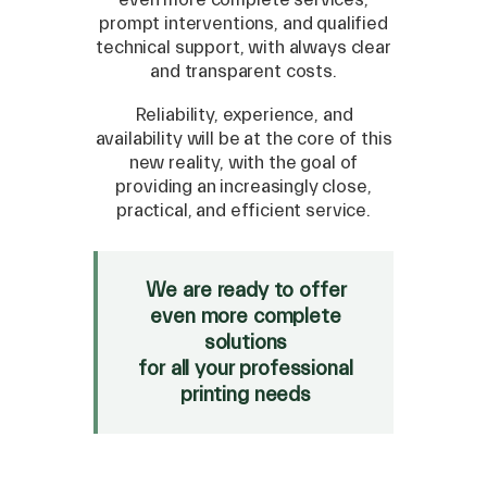
prompt interventions, and qualified
technical support, with always clear
and transparent costs.
Reliability, experience, and
availability will be at the core of this
new reality, with the goal of
providing an increasingly close,
practical, and efficient service.
We are ready to offer
even more complete
solutions
for all your professional
printing needs