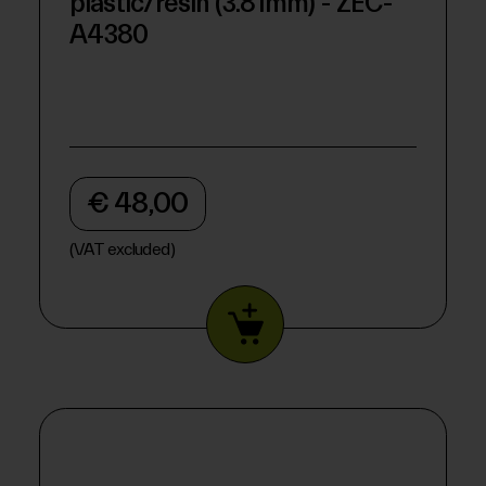
plastic/resin (3.81mm) - ZEC-
A4380
€ 48,00
(VAT excluded)