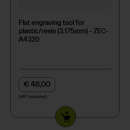
Flat engraving tool for
plastic/resin (3.175mm) - ZEC-
A4320
€ 48,00
(VAT excluded)