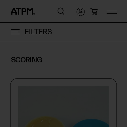
FILTERS
SCORING