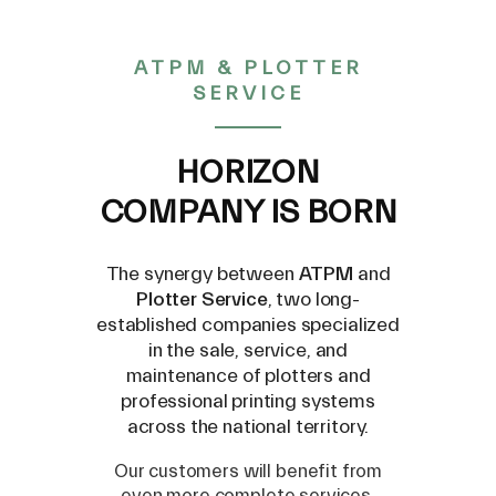
ATPM & PLOTTER
SERVICE
Engraving tool for
HORIZON
brass/aluminium (0.25mm) -
COMPANY IS BORN
ZEC-A4025-BAL
The synergy between
ATPM
and
Plotter Service
, two long-
established companies specialized
in the sale, service, and
maintenance of plotters and
€ 53,00
professional printing systems
across the national territory.
(VAT excluded)
Our customers will benefit from
even more complete services,