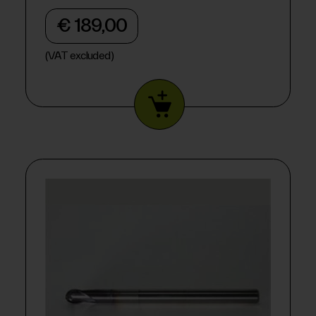
€ 189,00
(VAT excluded)