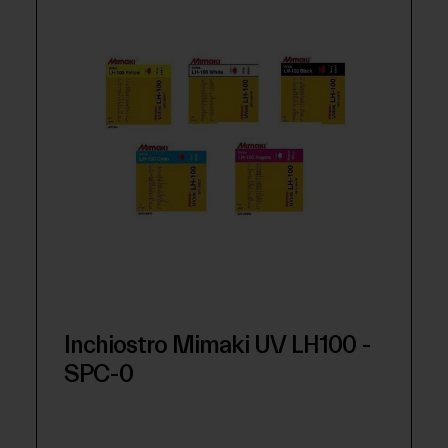
Inchiostro Mimaki UV LH100 -
SPC-0