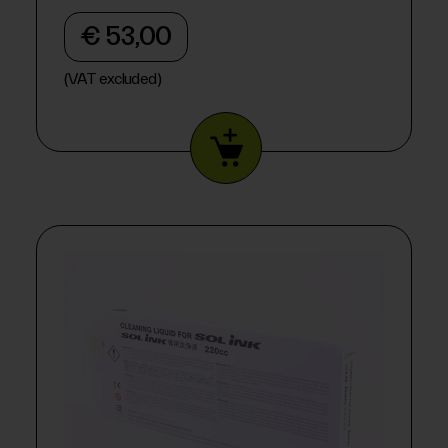
€ 53,00
(VAT excluded)