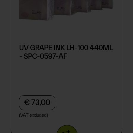
UV GRAPE INK LH-100 440ML
- SPC-0597-AF
€ 73,00
(VAT excluded)