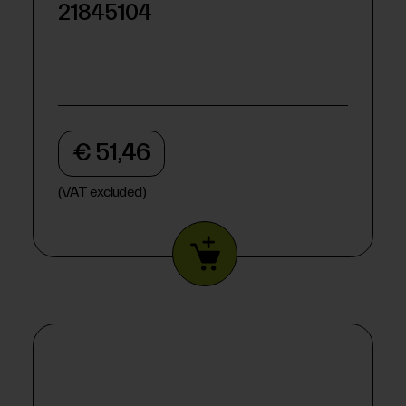
21845104
€ 51,46
(VAT excluded)