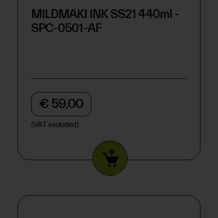
MILDMAKI INK SS21 440ml -
SPC-0501-AF
€ 59,00
(VAT excluded)