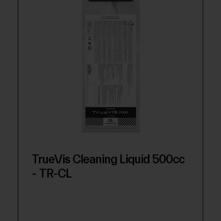
TrueVis Cleaning Liquid 500cc
- TR-CL