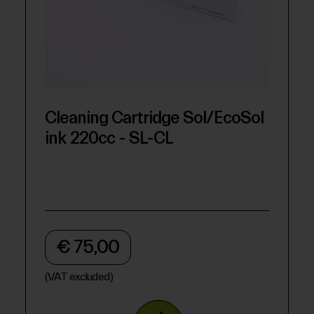
Cleaning Cartridge Sol/EcoSol
ink 220cc - SL-CL
€ 75,00
(VAT excluded)