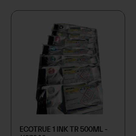
ECOTRUE 1 INK TR 500ML -