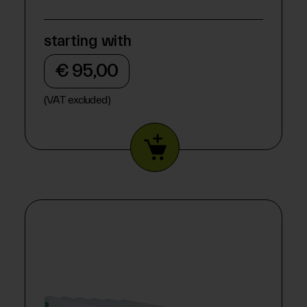
starting with
€ 95,00
(VAT excluded)