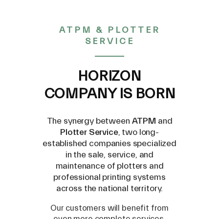
FILTER(E) FRC-45-12-6.5 -
ATPM & PLOTTER
SERVICE
12399352
HORIZON
COMPANY IS BORN
€ 7,50
The synergy between
ATPM
and
Plotter Service
, two long-
(VAT excluded)
established companies specialized
in the sale, service, and
maintenance of plotters and
professional printing systems
across the national territory.
Our customers will benefit from
even more complete services,