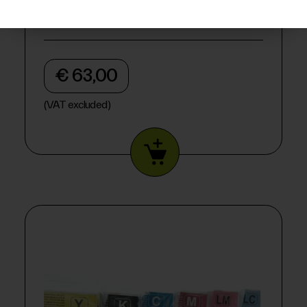
€ 63,00
(VAT excluded)