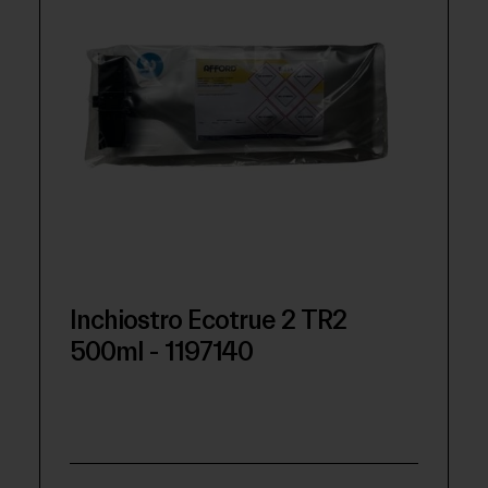
Inchiostro Ecotrue 2 TR2
500ml - 1197140