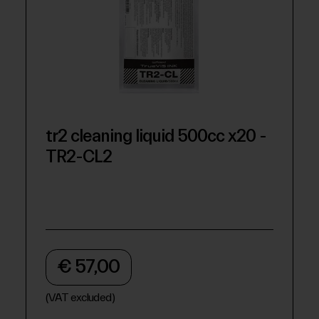
tr2 cleaning liquid 500cc x20 -
TR2-CL2
€ 57,00
(VAT excluded)