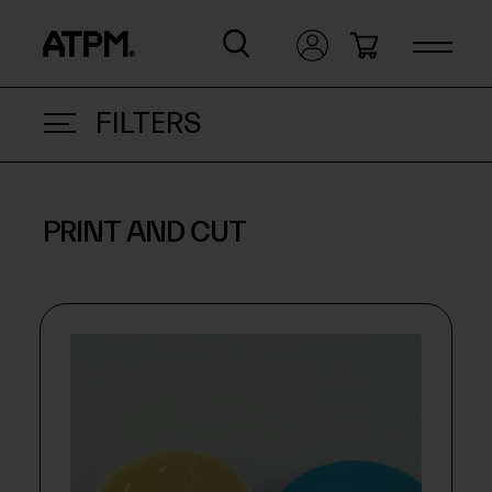
FILTERS
PRINT AND CUT