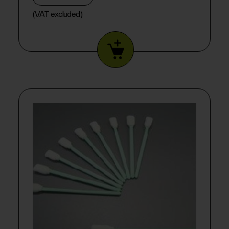
(VAT excluded)