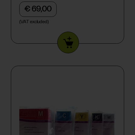
€ 69,00
(VAT excluded)