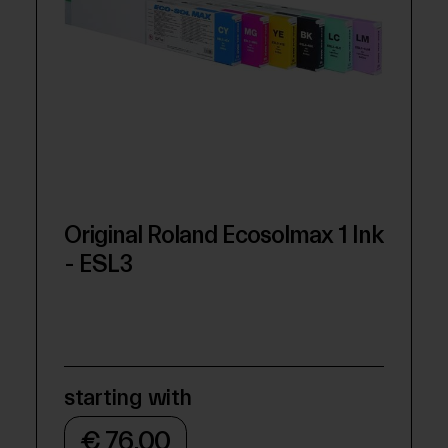
Original Roland Ecosolmax 1 Ink
- ESL3
starting with
€ 76,00