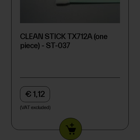
CLEAN STICK TX712A (one
piece) - ST-037
€ 1,12
(VAT excluded)