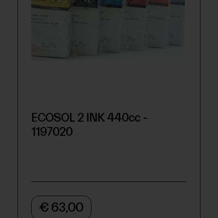
ECOSOL 2 INK 440cc -
1197020
€ 63,00