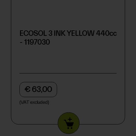
ECOSOL 3 INK YELLOW 440cc
- 1197030
€ 63,00
(VAT excluded)