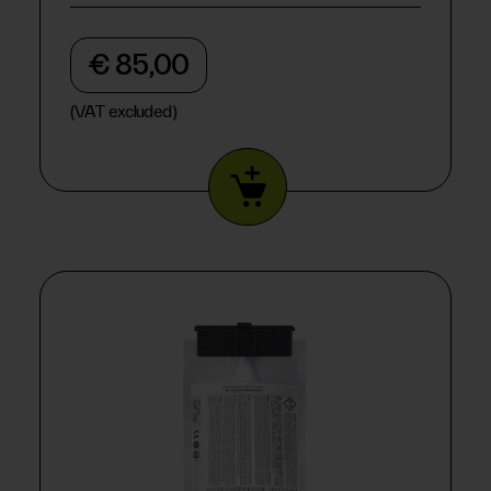
€ 85,00
(VAT excluded)