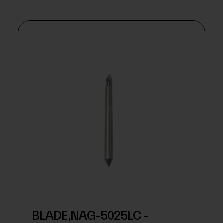
BLADE,NAG-5025LC -