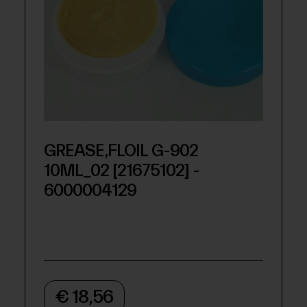
GREASE,FLOIL G-902
10ML_02 [21675102] -
6000004129
€ 18,56