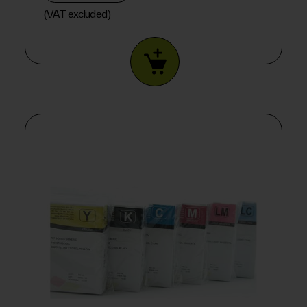
(VAT excluded)