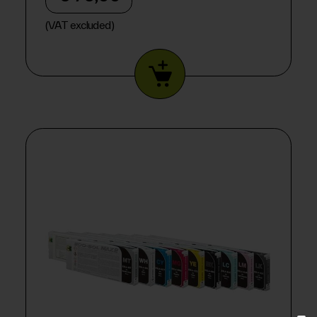
(VAT excluded)