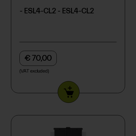
- ESL4-CL2 - ESL4-CL2
€ 70,00
(VAT excluded)