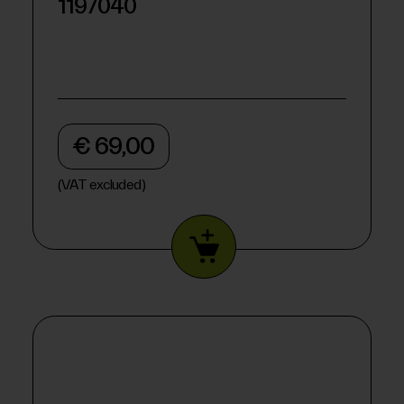
1197040
€ 69,00
(VAT excluded)