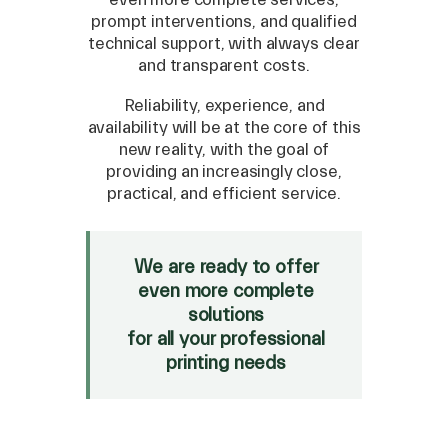
prompt interventions, and qualified
technical support, with always clear
and transparent costs.
Reliability, experience, and
availability will be at the core of this
new reality, with the goal of
providing an increasingly close,
practical, and efficient service.
We are ready to offer
even more complete
solutions
for all your professional
printing needs
ECOSOL 1 INK 440cc -
1197070