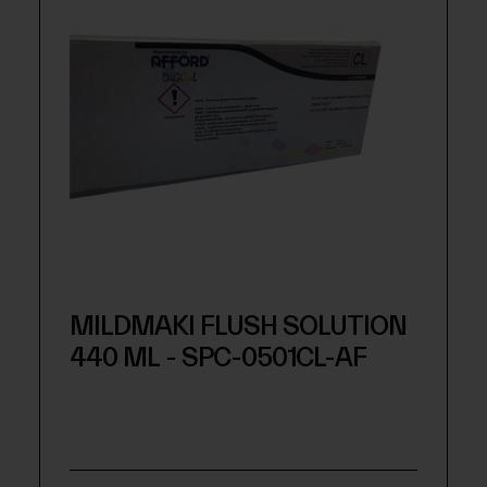
MILDMAKI FLUSH SOLUTION
440 ML - SPC-0501CL-AF