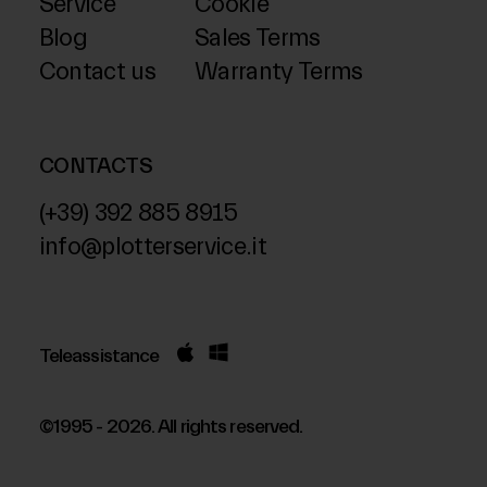
Service
Cookie
Blog
Sales Terms
Contact us
Warranty Terms
CONTACTS
(+39) 392 885 8915
info@plotterservice.it
Teleassistance
©1995 - 2026. All rights reserved.