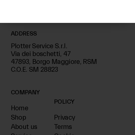
ADDRESS
Plotter Service S.r.l.
Via dei boschetti, 47
47893, Borgo Maggiore, RSM
C.O.E. SM 28823
COMPANY
POLICY
Home
Shop
Privacy
About us
Terms