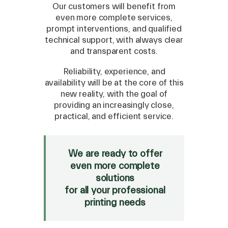
Our customers will benefit from
even more complete services,
prompt interventions, and qualified
technical support, with always clear
and transparent costs.
SPARE
Reliability, experience, and
availability will be at the core of this
Roland
/
Epson
/
Mutoh
new reality, with the goal of
Canon
/
Flexa
/
Mimaki
providing an increasingly close,
HP
/
Orafol
practical, and efficient service.
SALE
We are ready to offer
Mimaki Bompan Textile
even more complete
Just Laser
solutions
SD-Italy
for all your professional
printing needs
FOLLOW US ON