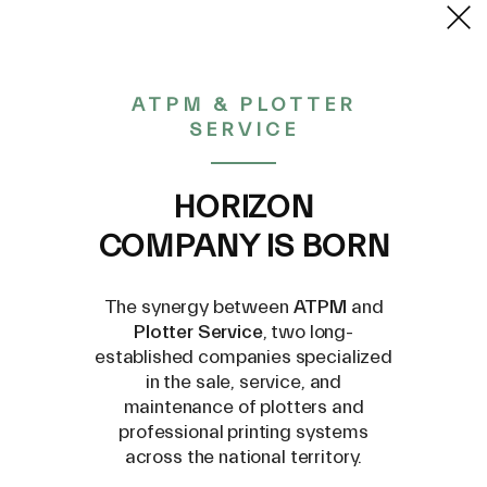
2,93€
ATPM & PLOTTER
SERVICE
CONTACT US AT
INFO@PLOTTERSERVICE.IT
HORIZON
COMPANY IS BORN
The synergy between
ATPM
and
Plotter Service
, two long-
established companies specialized
in the sale, service, and
maintenance of plotters and
professional printing systems
across the national territory.