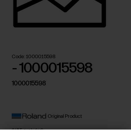
Code:
1000015598
- 1000015598
1000015598
Original Product
(VAT excluded)