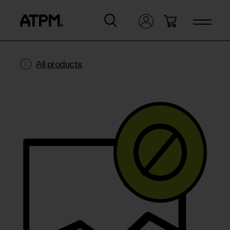
All products