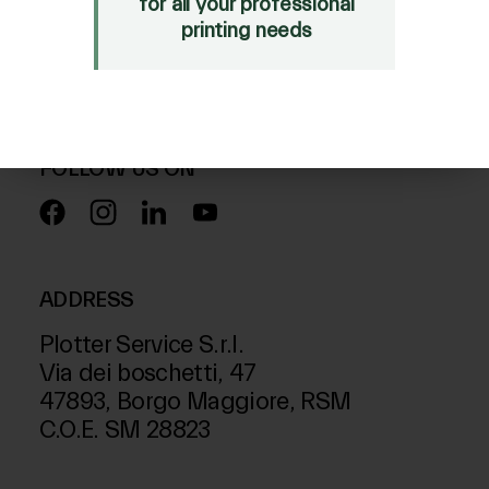
for all your professional
Mimaki Bompan Textile
printing needs
Just Laser
SD-Italy
FOLLOW US ON
ADDRESS
Plotter Service S.r.l.
Via dei boschetti, 47
47893, Borgo Maggiore, RSM
C.O.E. SM 28823