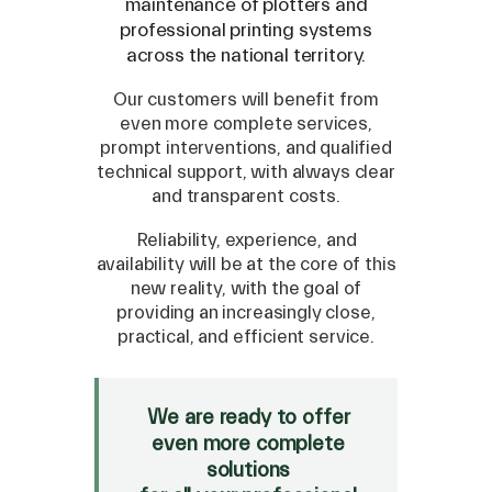
maintenance of plotters and
professional printing systems
across the national territory.
Our customers will benefit from
even more complete services,
prompt interventions, and qualified
technical support, with always clear
and transparent costs.
Reliability, experience, and
availability will be at the core of this
new reality, with the goal of
providing an increasingly close,
SPARE
practical, and efficient service.
Roland
/
Epson
/
Mutoh
Canon
/
Flexa
/
Mimaki
We are ready to offer
HP
/
Orafol
even more complete
solutions
SALE