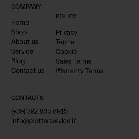
COMPANY
POLICY
Home
Shop
Privacy
About us
Terms
Service
Cookie
Blog
Sales Terms
Contact us
Warranty Terms
CONTACTS
(+39) 392 885 8915
info@plotterservice.it