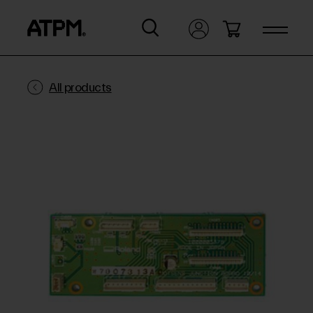
All products