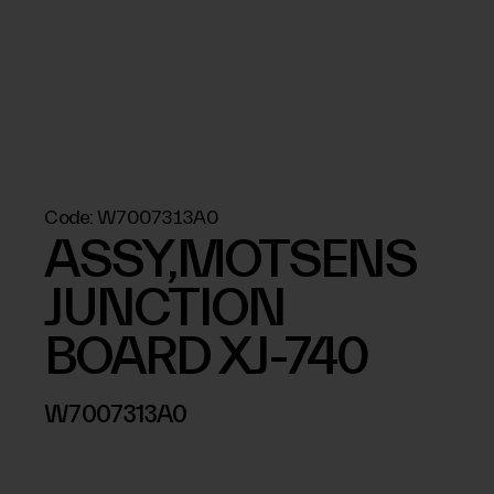
Code:
W7007313A0
ASSY,MOTSENS
JUNCTION
BOARD XJ-740
W7007313A0