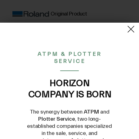
Original Product
(VAT excluded)
38,86€
ATPM & PLOTTER
SERVICE
CONTACT US AT
INFO@PLOTTERSERVICE.IT
HORIZON
COMPANY IS BORN
The synergy between
ATPM
and
Plotter Service
, two long-
established companies specialized
in the sale, service, and
Compatible Models