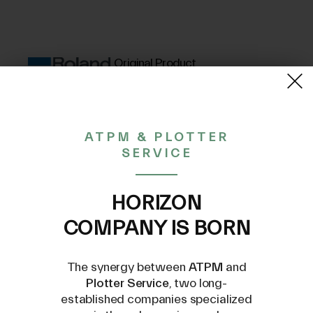
Original Product
(VAT excluded)
258,49€
ATPM & PLOTTER
SERVICE
CONTACT US AT
HORIZON
INFO@PLOTTERSERVICE.IT
COMPANY IS BORN
The synergy between
ATPM
and
Plotter Service
, two long-
established companies specialized