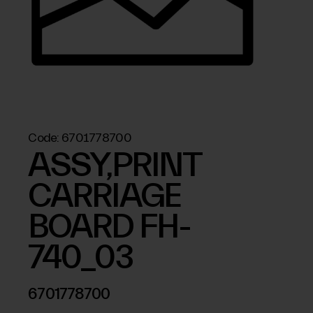
Code:
6701778700
ASSY,PRINT
CARRIAGE
BOARD FH-
740_03
6701778700