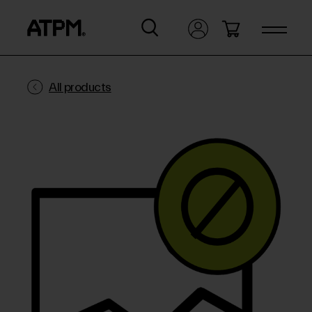
All products