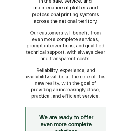
in the sale, service, and
maintenance of plotters and
Compatible Models
professional printing systems
across the national territory.
Our customers will benefit from
even more complete services,
prompt interventions, and qualified
technical support, with always clear
and transparent costs.
Reliability, experience, and
availability will be at the core of this
new reality, with the goal of
providing an increasingly close,
practical, and efficient service.
SPARE
Roland
/
Epson
/
Mutoh
We are ready to offer
Canon
/
Flexa
/
Mimaki
even more complete
HP
/
Orafol