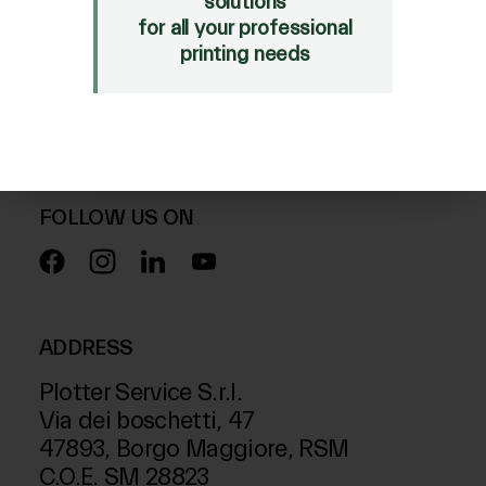
solutions
for all your professional
SALE
printing needs
Mimaki Bompan Textile
Just Laser
SD-Italy
FOLLOW US ON
ADDRESS
Plotter Service S.r.l.
Via dei boschetti, 47
47893, Borgo Maggiore, RSM
C.O.E. SM 28823