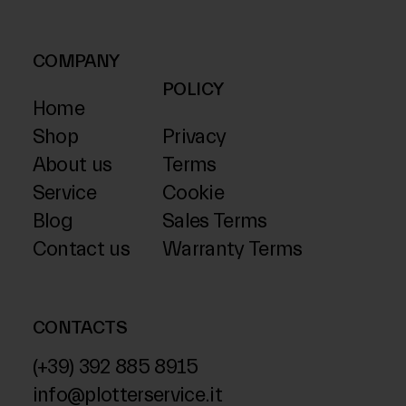
COMPANY
POLICY
Home
Shop
Privacy
About us
Terms
Service
Cookie
Blog
Sales Terms
Contact us
Warranty Terms
CONTACTS
(+39) 392 885 8915
info@plotterservice.it