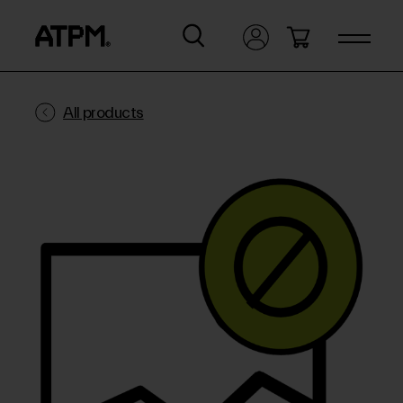
All products