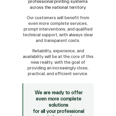
professional printing systems
across the national territory.
Our customers will benefit from
even more complete services,
prompt interventions, and qualified
technical support, with always clear
and transparent costs.
Reliability, experience, and
availability will be at the core of this
new reality, with the goal of
SPARE
providing an increasingly close,
practical, and efficient service.
Roland
/
Epson
/
Mutoh
Canon
/
Flexa
/
Mimaki
HP
/
Orafol
We are ready to offer
even more complete
SALE
solutions
Mimaki Bompan Textile
for all your professional