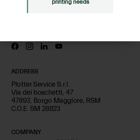
Just Laser
printing needs
SD-Italy
FOLLOW US ON
ADDRESS
Plotter Service S.r.l.
Via dei boschetti, 47
47893, Borgo Maggiore, RSM
C.O.E. SM 28823
COMPANY