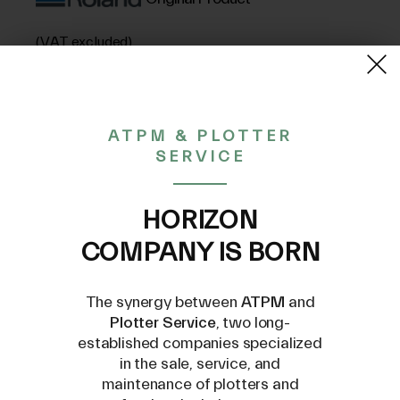
(VAT excluded)
52,75€
ATPM & PLOTTER
SERVICE
CONTACT US AT
INFO@PLOTTERSERVICE.IT
HORIZON
COMPANY IS BORN
The synergy between
ATPM
and
Plotter Service
, two long-
established companies specialized
Compatible Models
in the sale, service, and
maintenance of plotters and