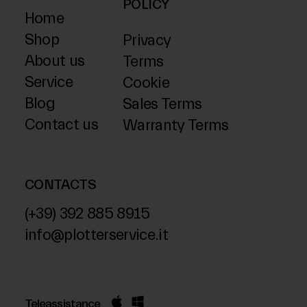
POLICY
Home
Shop
Privacy
About us
Terms
Service
Cookie
Blog
Sales Terms
Contact us
Warranty Terms
CONTACTS
(+39) 392 885 8915
info@plotterservice.it
Teleassistance