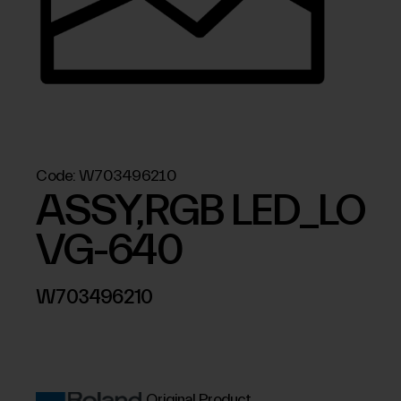
Code:
W703496210
ASSY,RGB LED_LO
VG-640
W703496210
Original Product