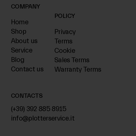
COMPANY
POLICY
Home
Shop
Privacy
About us
Terms
Service
Cookie
Blog
Sales Terms
Contact us
Warranty Terms
CONTACTS
(+39) 392 885 8915
info@plotterservice.it