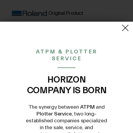
Original Product
(VAT excluded)
350,40€
ATPM & PLOTTER
SERVICE
CONTACT US AT
INFO@PLOTTERSERVICE.IT
HORIZON
COMPANY IS BORN
The synergy between
ATPM
and
Plotter Service
, two long-
established companies specialized
in the sale, service, and
Compatible Models