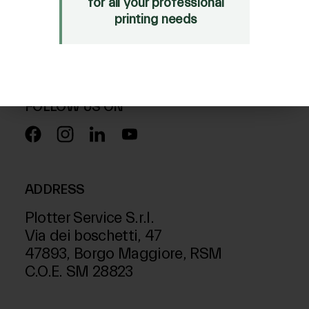
for all your professional
Mimaki Bompan Textile
printing needs
Just Laser
SD-Italy
FOLLOW US ON
ADDRESS
Plotter Service S.r.l.
Via dei boschetti, 47
47893, Borgo Maggiore, RSM
C.O.E. SM 28823