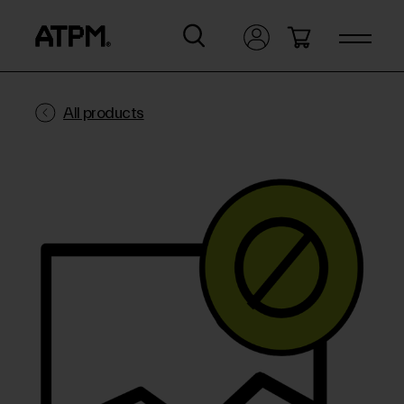
All products