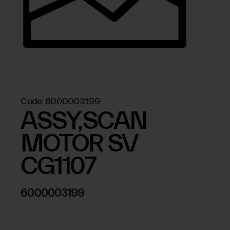
Code:
6000003199
ASSY,SCAN
MOTOR SV
CG1107
6000003199