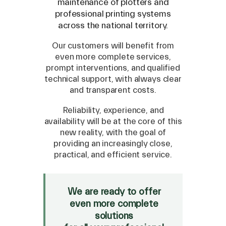
maintenance of plotters and
professional printing systems
across the national territory.
Our customers will benefit from
even more complete services,
prompt interventions, and qualified
technical support, with always clear
and transparent costs.
Reliability, experience, and
availability will be at the core of this
new reality, with the goal of
providing an increasingly close,
SPARE
practical, and efficient service.
Roland
/
Epson
/
Mutoh
Canon
/
Flexa
/
Mimaki
We are ready to offer
HP
/
Orafol
even more complete
solutions
SALE