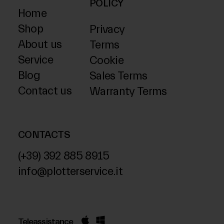
POLICY
Home
Shop
Privacy
About us
Terms
Service
Cookie
Blog
Sales Terms
Contact us
Warranty Terms
CONTACTS
(+39) 392 885 8915
info@plotterservice.it
Teleassistance