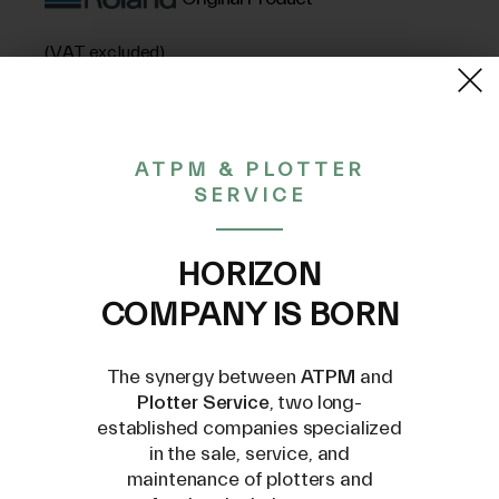
(VAT excluded)
515,83€
ATPM & PLOTTER
SERVICE
CONTACT US AT
INFO@PLOTTERSERVICE.IT
HORIZON
COMPANY IS BORN
The synergy between
ATPM
and
Plotter Service
, two long-
established companies specialized
Compatible Models
in the sale, service, and
maintenance of plotters and