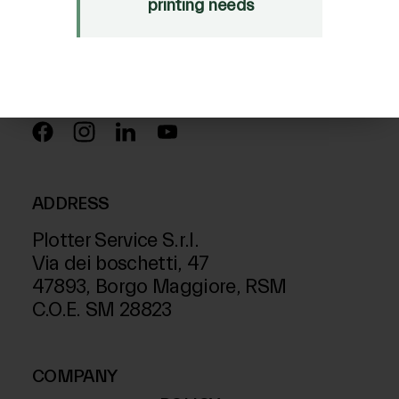
Just Laser
printing needs
SD-Italy
FOLLOW US ON
ADDRESS
Plotter Service S.r.l.
Via dei boschetti, 47
47893, Borgo Maggiore, RSM
C.O.E. SM 28823
COMPANY