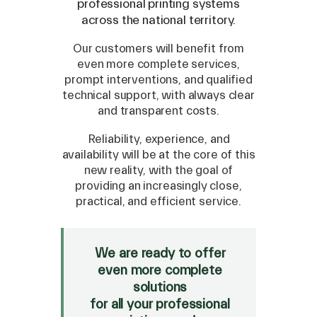
professional printing systems
across the national territory.
Our customers will benefit from
even more complete services,
prompt interventions, and qualified
technical support, with always clear
and transparent costs.
Reliability, experience, and
availability will be at the core of this
new reality, with the goal of
SPARE
providing an increasingly close,
practical, and efficient service.
Roland
/
Epson
/
Mutoh
Canon
/
Flexa
/
Mimaki
HP
/
Orafol
We are ready to offer
even more complete
SALE
solutions
Mimaki Bompan Textile
for all your professional