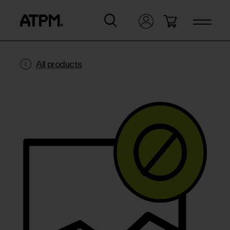
All products