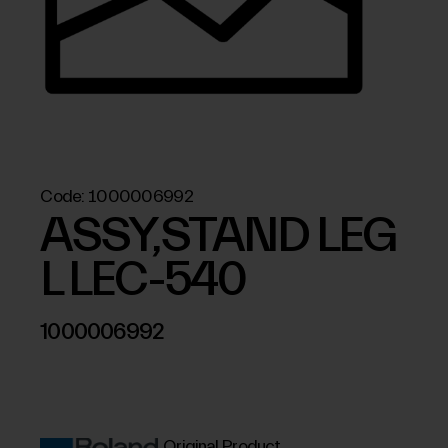
Code:
1000006992
ASSY,STAND LEG
L LEC-540
1000006992
Original Product