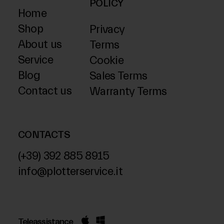
POLICY
Home
Shop
Privacy
About us
Terms
Service
Cookie
Blog
Sales Terms
Contact us
Warranty Terms
CONTACTS
(+39) 392 885 8915
info@plotterservice.it
Teleassistance