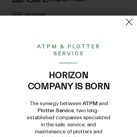
(VAT excluded)
657,84€
ATPM & PLOTTER
SERVICE
CONTACT US AT
INFO@PLOTTERSERVICE.IT
HORIZON
COMPANY IS BORN
The synergy between
ATPM
and
Plotter Service
, two long-
established companies specialized
Compatible Models
in the sale, service, and
maintenance of plotters and