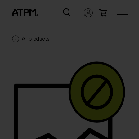
All products