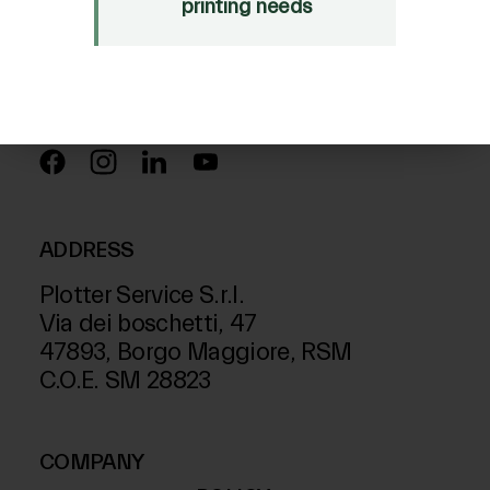
Just Laser
printing needs
SD-Italy
FOLLOW US ON
ADDRESS
Plotter Service S.r.l.
Via dei boschetti, 47
47893, Borgo Maggiore, RSM
C.O.E. SM 28823
COMPANY