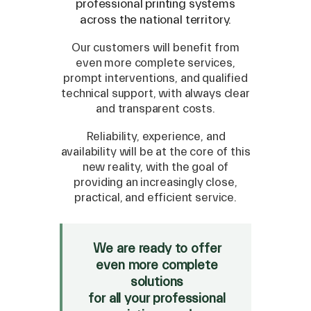
professional printing systems
across the national territory.
Our customers will benefit from
even more complete services,
prompt interventions, and qualified
technical support, with always clear
and transparent costs.
Reliability, experience, and
availability will be at the core of this
new reality, with the goal of
SPARE
providing an increasingly close,
practical, and efficient service.
Roland
/
Epson
/
Mutoh
Canon
/
Flexa
/
Mimaki
HP
/
Orafol
We are ready to offer
even more complete
SALE
solutions
Mimaki Bompan Textile
for all your professional