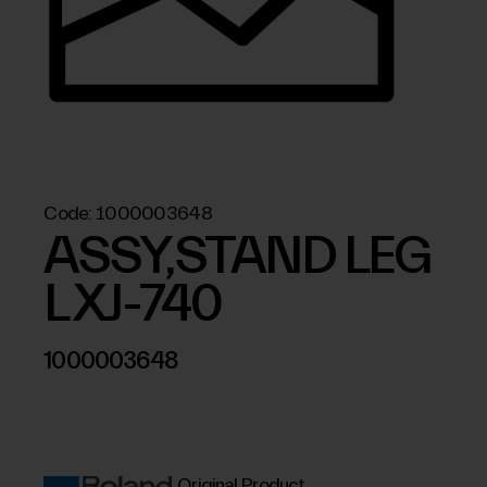
Code:
1000003648
ASSY,STAND LEG
L XJ-740
1000003648
Original Product