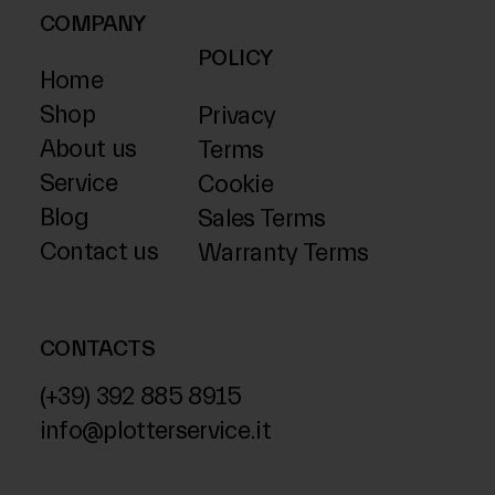
COMPANY
POLICY
Home
Shop
Privacy
About us
Terms
Service
Cookie
Blog
Sales Terms
Contact us
Warranty Terms
CONTACTS
(+39) 392 885 8915
info@plotterservice.it