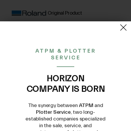
Original Product
(VAT excluded)
15,94€
ATPM & PLOTTER
SERVICE
CONTACT US AT
INFO@PLOTTERSERVICE.IT
HORIZON
COMPANY IS BORN
The synergy between
ATPM
and
Plotter Service
, two long-
established companies specialized
in the sale, service, and
Compatible Models