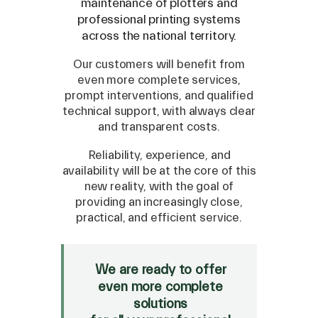
maintenance of plotters and
professional printing systems
across the national territory.
Our customers will benefit from
even more complete services,
prompt interventions, and qualified
technical support, with always clear
and transparent costs.
Reliability, experience, and
availability will be at the core of this
new reality, with the goal of
providing an increasingly close,
SPARE
practical, and efficient service.
Roland
/
Epson
/
Mutoh
Canon
/
Flexa
/
Mimaki
We are ready to offer
HP
/
Orafol
even more complete
solutions
SALE