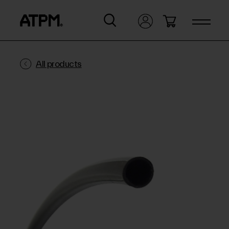
All products