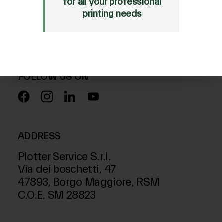
for all your professional
Mimaki Bompan Textile
printing needs
Just Laser
SD-Italy
FOLLOW US ON
ADDRESS
Plotter Service S.r.l.
Via dei boschetti, 47
47893, Borgo Maggiore, RSM
C.O.E. SM 28823