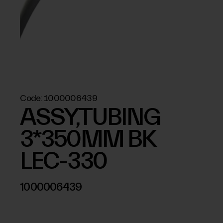
Code:
1000006439
ASSY,TUBING
3*350MM BK
LEC-330
1000006439