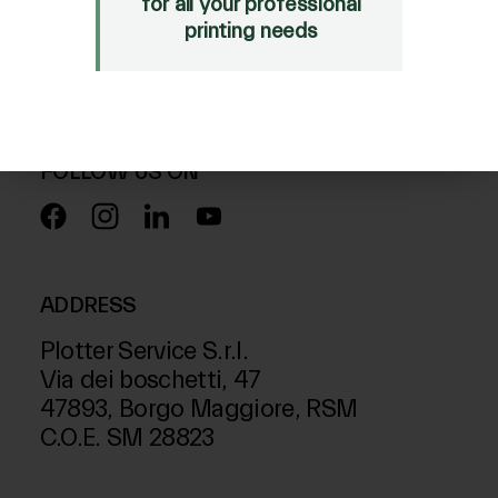
for all your professional
Mimaki Bompan Textile
printing needs
Just Laser
SD-Italy
FOLLOW US ON
ADDRESS
Plotter Service S.r.l.
Via dei boschetti, 47
47893, Borgo Maggiore, RSM
C.O.E. SM 28823