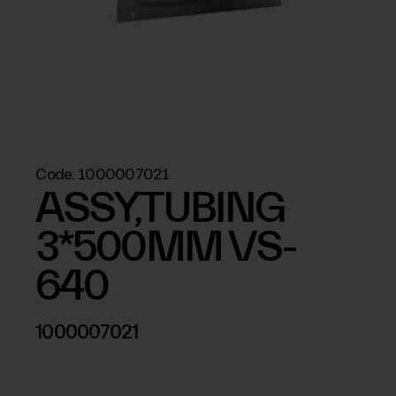
Code:
1000007021
ASSY,TUBING
3*500MM VS-
640
1000007021