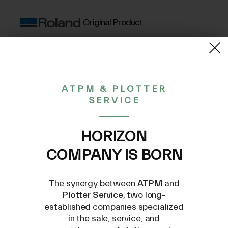
Original Product
(VAT excluded)
15,41€
ATPM & PLOTTER
SERVICE
CONTACT US AT
INFO@PLOTTERSERVICE.IT
HORIZON
COMPANY IS BORN
The synergy between
ATPM
and
Plotter Service
, two long-
established companies specialized
in the sale, service, and
Compatible Models