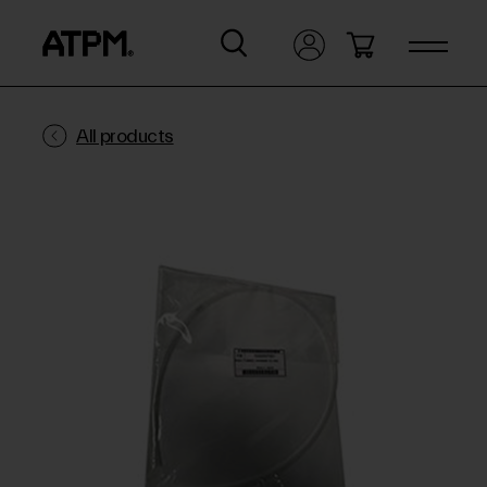
All products