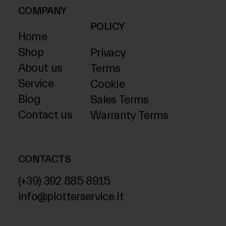
COMPANY
POLICY
Home
Shop
Privacy
About us
Terms
Service
Cookie
Blog
Sales Terms
Contact us
Warranty Terms
CONTACTS
(+39) 392 885 8915
info@plotterservice.it