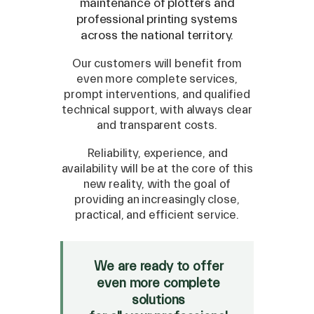
maintenance of plotters and
professional printing systems
across the national territory.
Our customers will benefit from
even more complete services,
prompt interventions, and qualified
technical support, with always clear
and transparent costs.
Reliability, experience, and
availability will be at the core of this
new reality, with the goal of
providing an increasingly close,
SPARE
practical, and efficient service.
Roland
/
Epson
/
Mutoh
Canon
/
Flexa
/
Mimaki
We are ready to offer
HP
/
Orafol
even more complete
solutions
SALE