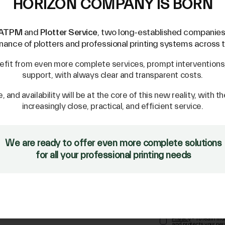
HORIZON COMPANY IS BORN
ATPM
and
Plotter Service
, two long-established companies 
ance of plotters and professional printing systems across th
efit from even more complete services, prompt interventions, 
support, with always clear and transparent costs.
e, and availability will be at the core of this new reality, with t
increasingly close, practical, and efficient service.
We are ready to offer even more complete solutions
NEWSLETTER
for all your professional printing needs
tile
Privacy
- To learn mo
and protects your per