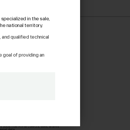
specialized in the sale,
e national territory.
and qualified technical
he goal of providing an
re about how ATPM collects, uses, shares
sonal data