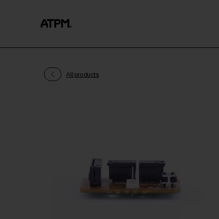
All products