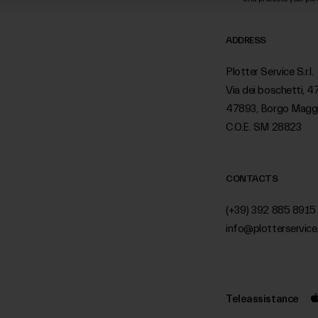
ADDRESS
Plotter Service S.r.l.
Via dei boschetti, 4
47893, Borgo Magg
C.O.E. SM 28823
CONTACTS
(+39) 392 885 8915
info@plotterservice.
Teleassistance