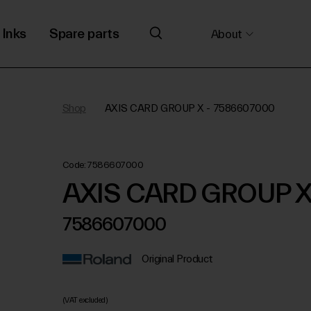
Inks
Spare parts
About
Shop
AXIS CARD GROUP X - 7586607000
Code:
7586607000
AXIS CARD GROUP 
7586607000
Original Product
(VAT excluded)