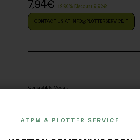
7,94€
19,96% Discount
9,92€
CONTACT US AT INFO@PLOTTERSERVICE.IT
Compatible Models
ATPM & PLOTTER SERVICE