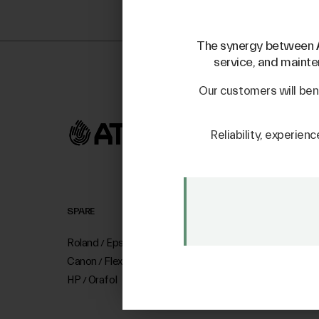
The synergy between
service, and mainten
Our customers will ben
Reliability, experienc
SPARE
SALE
Roland
Epson
Mutoh
Mimaki Bompan Tex
/
/
Canon
Flexa
Mimaki
Just Laser
/
/
HP
Orafol
SD-Italy
/