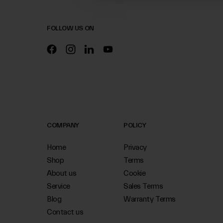
FOLLOW US ON
COMPANY
POLICY
Home
Privacy
Shop
Terms
About us
Cookie
Service
Sales Terms
Blog
Warranty Terms
Contact us