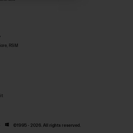
7
iore, RSM
it
©1995 - 2026. All rights reserved.