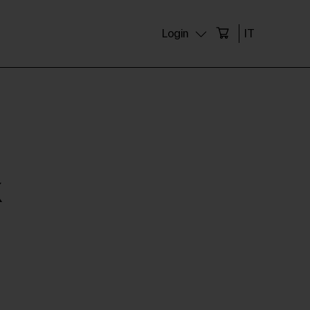
Login
IT
X