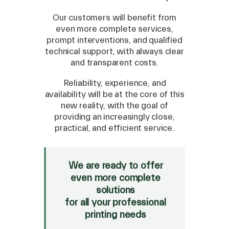
Our customers will benefit from
even more complete services,
prompt interventions, and qualified
technical support, with always clear
and transparent costs.
Reliability, experience, and
SPARE
availability will be at the core of this
new reality, with the goal of
Roland
/
Epson
/
Mutoh
providing an increasingly close,
Canon
/
Flexa
/
Mimaki
practical, and efficient service.
HP
/
Orafol
SALE
We are ready to offer
even more complete
Mimaki Bompan Textile
solutions
Just Laser
for all your professional
SD-Italy
printing needs