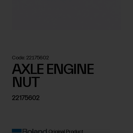
Code:
22175602
AXLE ENGINE
NUT
22175602
Original Product