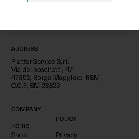
FOLLOW US ON
ADDRESS
Plotter Service S.r.l.
Via dei boschetti, 47
47893, Borgo Maggiore, RSM
C.O.E. SM 28823
COMPANY
POLICY
Home
Shop
Privacy