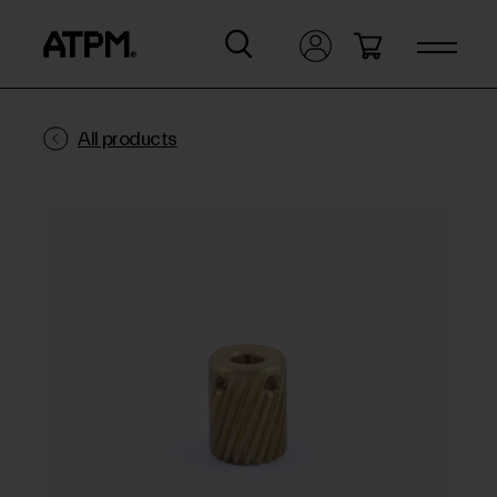
All products