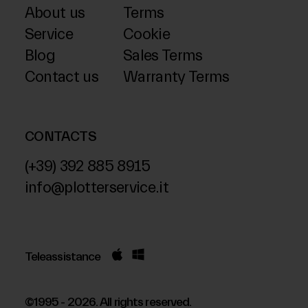
About us
Terms
Service
Cookie
Blog
Sales Terms
Contact us
Warranty Terms
CONTACTS
(+39) 392 885 8915
info@plotterservice.it
Teleassistance
©1995 - 2026. All rights reserved.