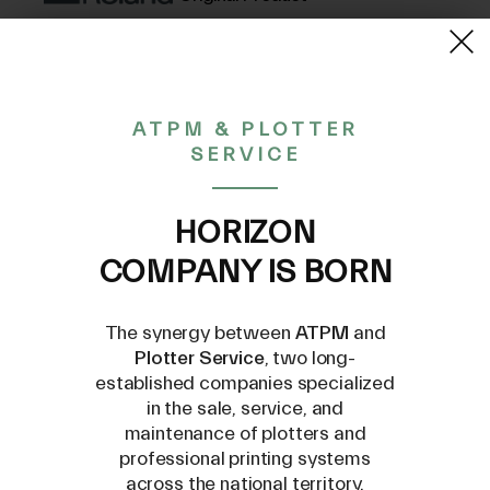
(VAT excluded)
27,26€
20,01%
ATPM & PLOTTER
Discount
34,08€
SERVICE
CONTACT US AT
HORIZON
INFO@PLOTTERSERVICE.IT
COMPANY IS BORN
The synergy between
ATPM
and
Plotter Service
, two long-
established companies specialized
in the sale, service, and
maintenance of plotters and
professional printing systems
across the national territory.