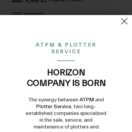
(VAT excluded)
15,01€
ATPM & PLOTTER
SERVICE
CONTACT US AT
INFO@PLOTTERSERVICE.IT
HORIZON
COMPANY IS BORN
The synergy between
ATPM
and
Plotter Service
, two long-
established companies specialized
Compatible Models
in the sale, service, and
maintenance of plotters and