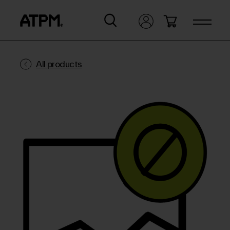
All products