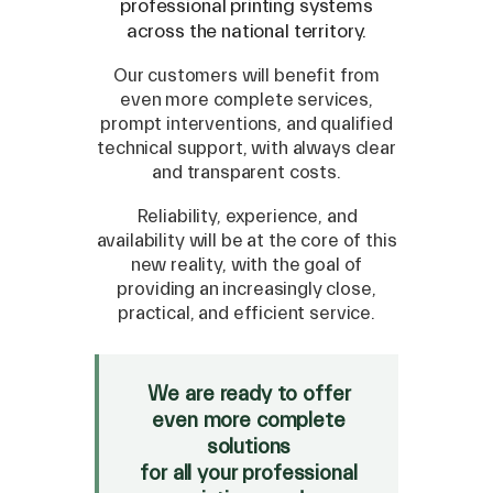
professional printing systems
across the national territory.
Our customers will benefit from
even more complete services,
prompt interventions, and qualified
technical support, with always clear
and transparent costs.
Reliability, experience, and
availability will be at the core of this
new reality, with the goal of
SPARE
providing an increasingly close,
practical, and efficient service.
Roland
/
Epson
/
Mutoh
Canon
/
Flexa
/
Mimaki
HP
/
Orafol
We are ready to offer
even more complete
SALE
solutions
Mimaki Bompan Textile
for all your professional