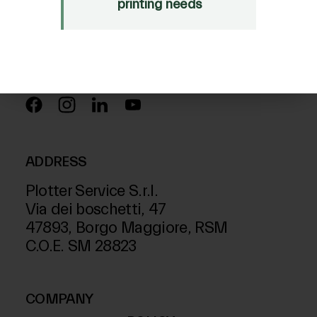
Just Laser
printing needs
SD-Italy
FOLLOW US ON
ADDRESS
Plotter Service S.r.l.
Via dei boschetti, 47
47893, Borgo Maggiore, RSM
C.O.E. SM 28823
COMPANY