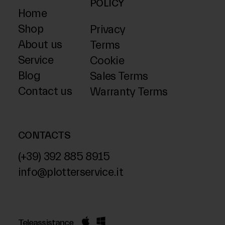
POLICY
Home
Shop
Privacy
About us
Terms
Service
Cookie
Blog
Sales Terms
Contact us
Warranty Terms
CONTACTS
(+39) 392 885 8915
info@plotterservice.it
Teleassistance