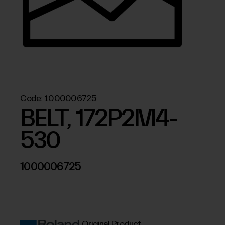
Code:
1000006725
BELT, 172P2M4-
530
1000006725
Original Product