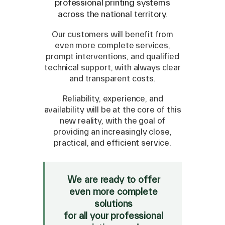
professional printing systems
across the national territory.
Our customers will benefit from
even more complete services,
prompt interventions, and qualified
technical support, with always clear
and transparent costs.
Reliability, experience, and
availability will be at the core of this
new reality, with the goal of
SPARE
providing an increasingly close,
practical, and efficient service.
Roland
/
Epson
/
Mutoh
Canon
/
Flexa
/
Mimaki
HP
/
Orafol
We are ready to offer
even more complete
SALE
solutions
Mimaki Bompan Textile
for all your professional