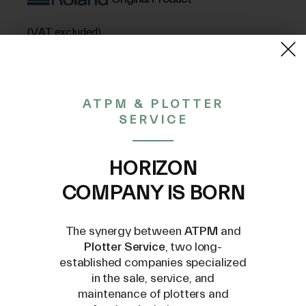
(VAT excluded)
51,46€
ATPM & PLOTTER
SERVICE
CONTACT US AT
INFO@PLOTTERSERVICE.IT
HORIZON
COMPANY IS BORN
The synergy between
ATPM
and
Plotter Service
, two long-
established companies specialized
Compatible Models
in the sale, service, and
maintenance of plotters and