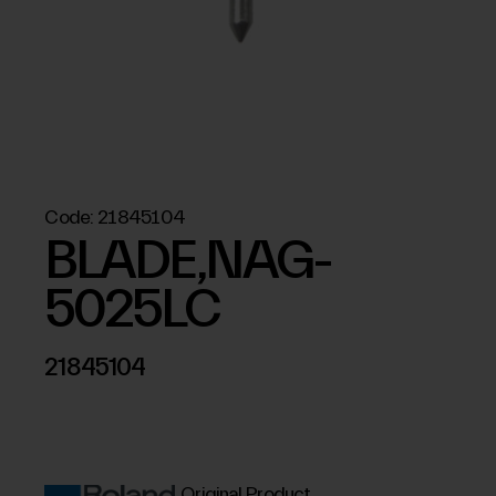
Code:
21845104
BLADE,NAG-
5025LC
21845104
Original Product