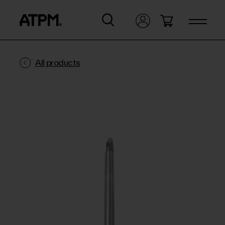
All products