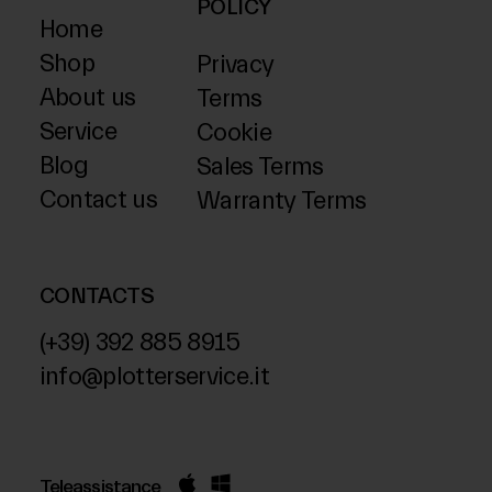
POLICY
Home
Shop
Privacy
About us
Terms
Service
Cookie
Blog
Sales Terms
Contact us
Warranty Terms
CONTACTS
(+39) 392 885 8915
info@plotterservice.it
Teleassistance