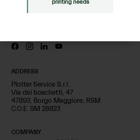
Just Laser
printing needs
SD-Italy
FOLLOW US ON
ADDRESS
Plotter Service S.r.l.
Via dei boschetti, 47
47893, Borgo Maggiore, RSM
C.O.E. SM 28823
COMPANY